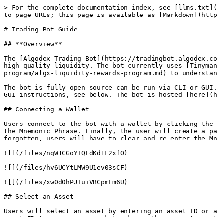
> For the complete documentation index, see [llms.txt](
to page URLs; this page is available as [Markdown](http
# Trading Bot Guide

## **Overview**

The [Algodex Trading Bot](https://tradingbot.algodex.co
high-quality liquidity. The bot currently uses [Tinyman
program/algx-liquidity-rewards-program.md) to understan
The bot is fully open source can be run via CLI or GUI.
GUI instructions, see below. The bot is hosted [here](h
## Connecting a Wallet

Users connect to the bot with a wallet by clicking the 
the Mnemonic Phrase. Finally, the user will create a pa
forgotten, users will have to clear and re-enter the Mn
![](/files/nqW1CGoYIQFdKd1F2xfO)

![](/files/hv6UCYtLMW9U1ev03sCF)

![](/files/xw0d0hPJIuiVBCpmLm6U)

## Select an Asset

Users will select an asset by entering an asset ID or a