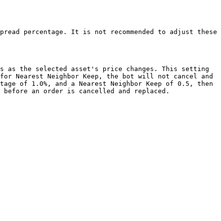
pread percentage. It is not recommended to adjust these 
s as the selected asset's price changes. This setting 
for Nearest Neighbor Keep, the bot will not cancel and 
tage of 1.0%, and a Nearest Neighbor Keep of 0.5, then 
 before an order is cancelled and replaced.
