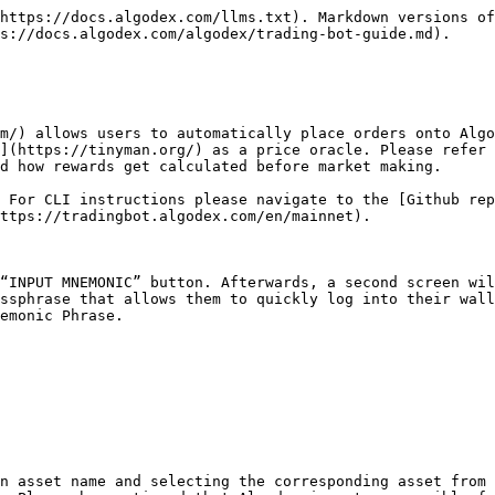
https://docs.algodex.com/llms.txt). Markdown versions of
s://docs.algodex.com/algodex/trading-bot-guide.md).

m/) allows users to automatically place orders onto Algo
](https://tinyman.org/) as a price oracle. Please refer 
d how rewards get calculated before market making.

 For CLI instructions please navigate to the [Github rep
ttps://tradingbot.algodex.com/en/mainnet).

“INPUT MNEMONIC” button. Afterwards, a second screen wil
ssphrase that allows them to quickly log into their wall
emonic Phrase.

n asset name and selecting the corresponding asset from 