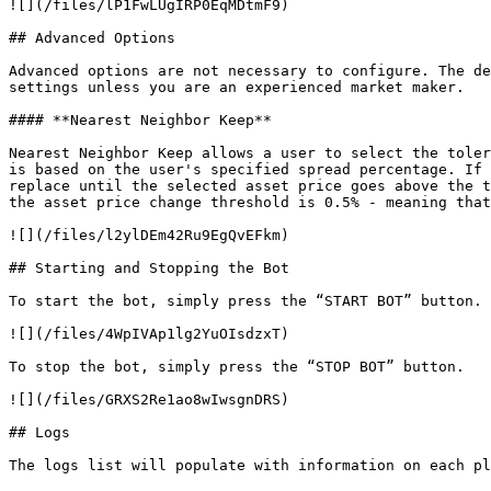
![](/files/lP1FwLUgIRP0EqMDtmF9)

## Advanced Options

Advanced options are not necessary to configure. The de
settings unless you are an experienced market maker.

#### **Nearest Neighbor Keep**

Nearest Neighbor Keep allows a user to select the toler
is based on the user's specified spread percentage. If 
replace until the selected asset price goes above the t
the asset price change threshold is 0.5% - meaning that
![](/files/l2ylDEm42Ru9EgQvEFkm)

## Starting and Stopping the Bot

To start the bot, simply press the “START BOT” button.

![](/files/4WpIVAp1lg2YuOIsdzxT)

To stop the bot, simply press the “STOP BOT” button.

![](/files/GRXS2Re1ao8wIwsgnDRS)

## Logs

The logs list will populate with information on each pl