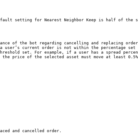
fault setting for Nearest Neighbor Keep is half of the s
ance of the bot regarding cancelling and replacing order
a user’s current order is not within the percentage set 
hreshold set. For example, if a user has a spread percen
 the price of the selected asset must move at least 0.5%
aced and cancelled order.
