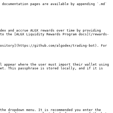
 documentation pages are available by appending `.md` 
dex and accrue ALGX rewards over time by providing 
to the [ALGX Liquidity Rewards Program docs](/rewards-
ository](https://github.com/algodex/trading-bot). For 
l appear where the user must import their wallet using 
et. This passphrase is stored locally, and if it is 
the dropdown menu. It is recommended you enter the 