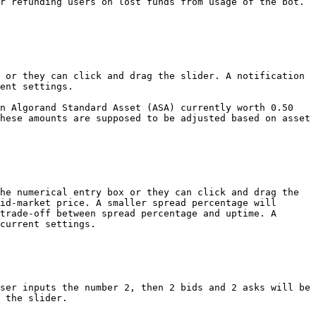
r refunding users on lost funds from usage of the bot. 
 or they can click and drag the slider. A notification 
ent settings.

n Algorand Standard Asset (ASA) currently worth 0.50 
hese amounts are supposed to be adjusted based on asset 
he numerical entry box or they can click and drag the 
id-market price. A smaller spread percentage will 
trade-off between spread percentage and uptime. A 
current settings.

ser inputs the number 2, then 2 bids and 2 asks will be 
 the slider.
