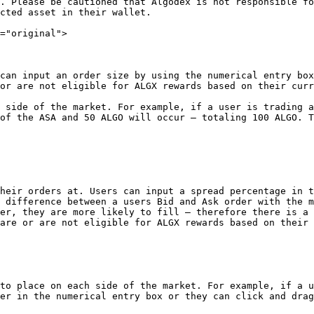
. Please be cautioned that Algodex is not responsible fo
cted asset in their wallet.

="original">

can input an order size by using the numerical entry box
or are not eligible for ALGX rewards based on their curr
 side of the market. For example, if a user is trading a
of the ASA and 50 ALGO will occur – totaling 100 ALGO. T
heir orders at. Users can input a spread percentage in t
 difference between a users Bid and Ask order with the m
er, they are more likely to fill – therefore there is a 
are or are not eligible for ALGX rewards based on their 
to place on each side of the market. For example, if a u
er in the numerical entry box or they can click and drag