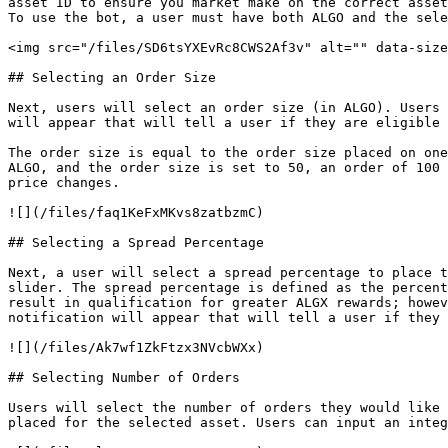
asset ID to ensure you market make on the correct asset
To use the bot, a user must have both ALGO and the sele
<img src="/files/SD6tsYXEvRc8CWS2Af3v" alt="" data-size
## Selecting an Order Size

Next, users will select an order size (in ALGO). Users 
will appear that will tell a user if they are eligible 
The order size is equal to the order size placed on one
ALGO, and the order size is set to 50, an order of 100 
price changes.

![](/files/faq1KeFxMKvs8zatbzmC)

## Selecting a Spread Percentage

Next, a user will select a spread percentage to place t
slider. The spread percentage is defined as the percent
result in qualification for greater ALGX rewards; howev
notification will appear that will tell a user if they 
![](/files/Ak7wf1ZkFtzx3NVcbWXx)

## Selecting Number of Orders

Users will select the number of orders they would like 
placed for the selected asset. Users can input an integ